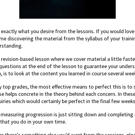
 exactly what you desire from the lessons. If you would love 
me discovering the material from the syllabus of your train
rstanding.
 revision-based lesson where we cover material a little fast
2 questions at the end of the lesson to guarantee your unders
, is to look at the content you learned in course several wee
ly top grades, the most effective means to perfect this is 
wise helps concrete in the theory behind each concern. In the
ries which would certainly be perfect in the final few weeks
r measuring progression is just sitting down and completing 
hat you do in your own time.
ver there's something else you'd want from the sessions, ple