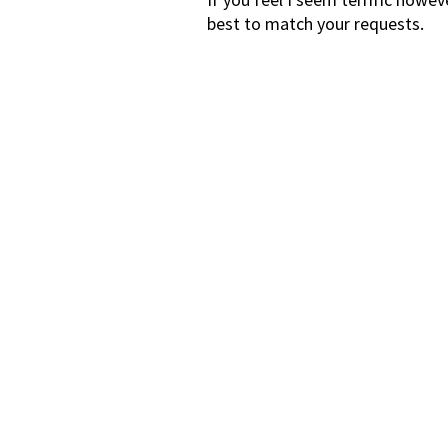
best to match your requests.