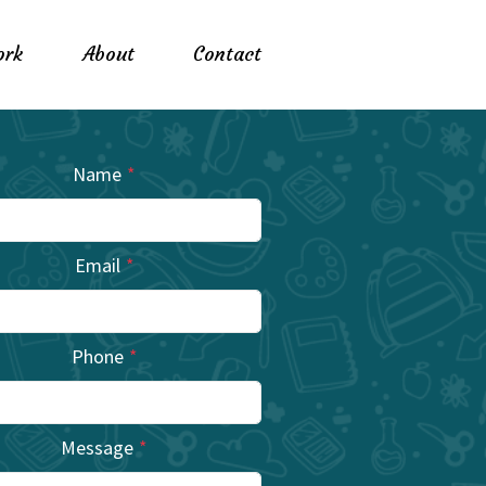
rk
About
Contact
Name
*
Email
*
Phone
*
Message
*