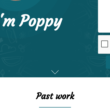
I'm Poppy
Past work