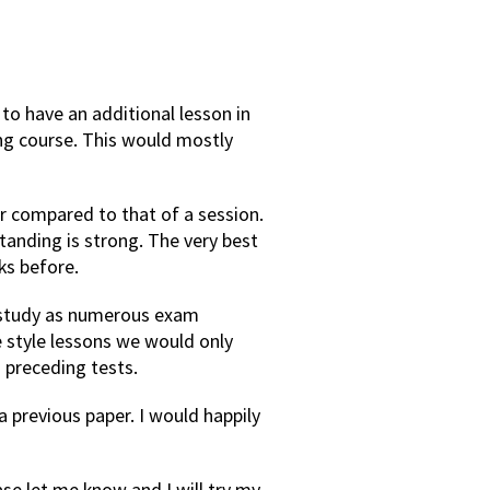
to have an additional lesson in
ing course. This would mostly
er compared to that of a session.
tanding is strong. The very best
ks before.
to study as numerous exam
se style lessons we would only
 preceding tests.
a previous paper. I would happily
ase let me know and I will try my