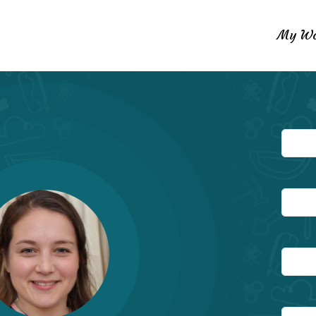
My Wo