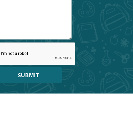
SUBMIT