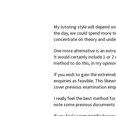
My tutoring style will depend on
the day, we could spend more ti
concentrate on theory and unde
One more alternative is an extra
It would certainly include 1 or 
method to do this, in my opinion
If you wish to gain the extreme
enquiries as feasible. This like
cover previous examination enqui
I really feel the best method fo
note some previous documents t
If you feel I seem terrific howe